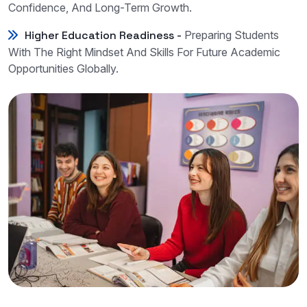
Confidence, And Long-Term Growth.
Higher Education Readiness -
Preparing Students
With The Right Mindset And Skills For Future Academic
Opportunities Globally.