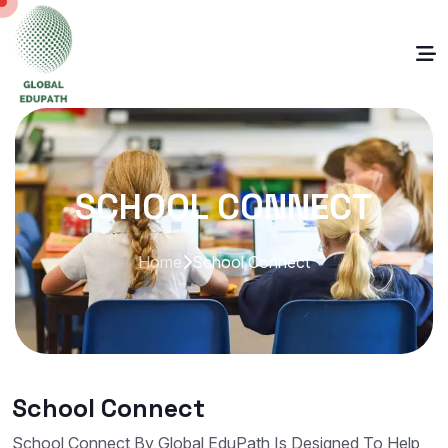
SCHOOL CONNECT
Home
School Connect
School Connect
School Connect By Global EduPath Is Designed To Help