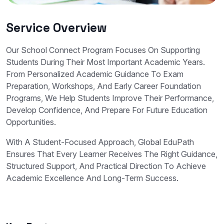
Service Overview
Our School Connect Program Focuses On Supporting
Students During Their Most Important Academic Years.
From Personalized Academic Guidance To Exam
Preparation, Workshops, And Early Career Foundation
Programs, We Help Students Improve Their Performance,
Develop Confidence, And Prepare For Future Education
Opportunities.
With A Student-Focused Approach, Global EduPath
Ensures That Every Learner Receives The Right Guidance,
Structured Support, And Practical Direction To Achieve
Academic Excellence And Long-Term Success.