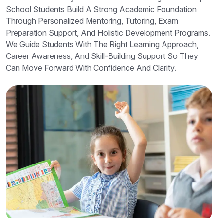
School Students Build A Strong Academic Foundation
Through Personalized Mentoring, Tutoring, Exam
Preparation Support, And Holistic Development Programs.
We Guide Students With The Right Learning Approach,
Career Awareness, And Skill-Building Support So They
Can Move Forward With Confidence And Clarity.