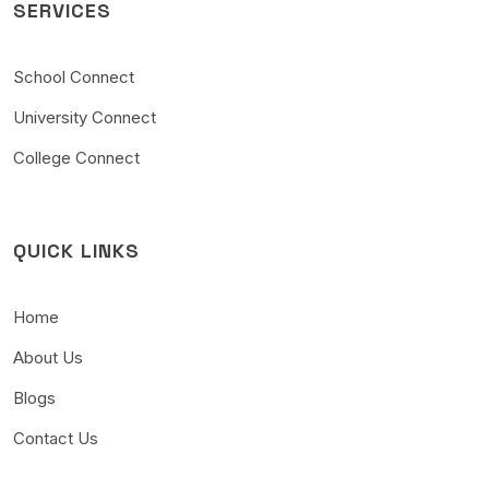
SERVICES
School Connect
University Connect
College Connect
QUICK LINKS
Home
About Us
Blogs
Contact Us