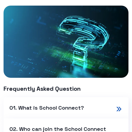
Frequently Asked Question
01. What is School Connect?
02. Who can join the School Connect