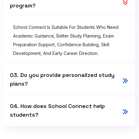
program?
School Connect Is Suitable For Students Who Need
Academic Guidance, Better Study Planning, Exam
Preparation Support, Confidence Building, Skill
Development, And Early Career Direction.
03. Do you provide personalized study
plans?
04. How does School Connect help
students?