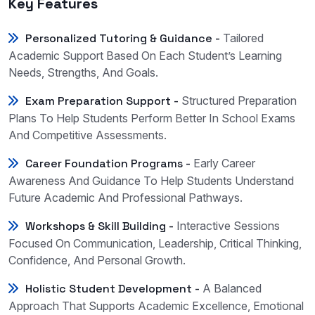
Key Features
Personalized Tutoring & Guidance -
Tailored
Academic Support Based On Each Student’s Learning
Needs, Strengths, And Goals.
Exam Preparation Support -
Structured Preparation
Plans To Help Students Perform Better In School Exams
And Competitive Assessments.
Career Foundation Programs -
Early Career
Awareness And Guidance To Help Students Understand
Future Academic And Professional Pathways.
Workshops & Skill Building -
Interactive Sessions
Focused On Communication, Leadership, Critical Thinking,
Confidence, And Personal Growth.
Holistic Student Development -
A Balanced
Approach That Supports Academic Excellence, Emotional