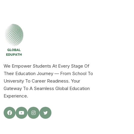
We Empower Students At Every Stage Of
Their Education Journey — From School To
University To Career Readiness. Your
Gateway To A Seamless Global Education
Experience.