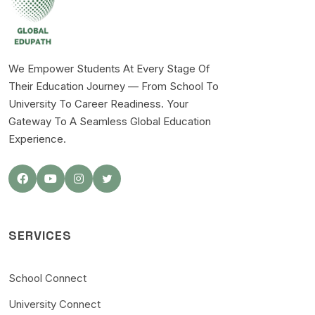
We Empower Students At Every Stage Of
Their Education Journey — From School To
University To Career Readiness. Your
Gateway To A Seamless Global Education
Experience.
SERVICES
School Connect
University Connect