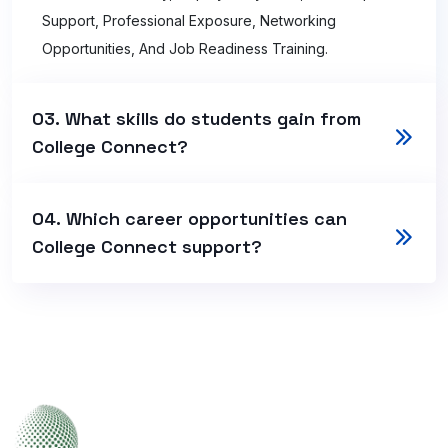
Support, Professional Exposure, Networking
Opportunities, And Job Readiness Training.
03. What skills do students gain from
College Connect?
04. Which career opportunities can
College Connect support?