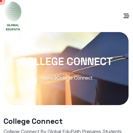
COLLEGE CONNECT
Home
College Connect
College Connect
College Connect By Global EduPath Prepares Students