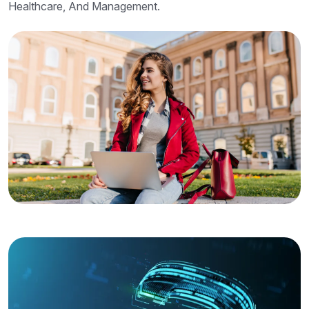
Healthcare, And Management.