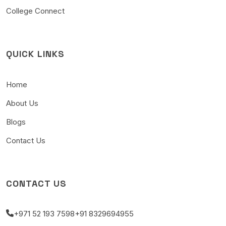
College Connect
QUICK LINKS
Home
About Us
Blogs
Contact Us
CONTACT US
+971 52 193 7598
+91 8329694955