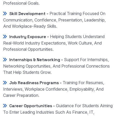
Professional Goals.
Skill Development -
Practical Training Focused On
Communication, Confidence, Presentation, Leadership,
And Workplace-Ready Skills.
Industry Exposure -
Helping Students Understand
Real-World Industry Expectations, Work Culture, And
Professional Opportunities.
Internships & Networking -
Support For Internships,
Networking Opportunities, And Professional Connections
That Help Students Grow.
Job Readiness Programs -
Training For Resumes,
Interviews, Workplace Confidence, Employability, And
Career Preparation.
Career Opportunities -
Guidance For Students Aiming
To Enter Leading Industries Such As Finance, IT,