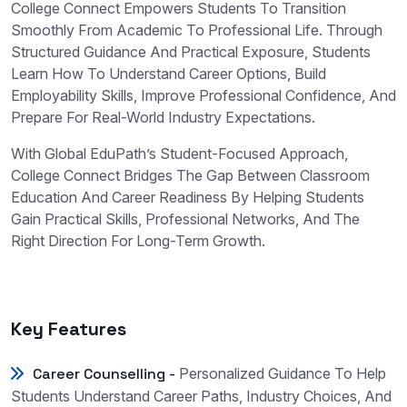
College Connect Empowers Students To Transition
Smoothly From Academic To Professional Life. Through
Structured Guidance And Practical Exposure, Students
Learn How To Understand Career Options, Build
Employability Skills, Improve Professional Confidence, And
Prepare For Real-World Industry Expectations.
With Global EduPath’s Student-Focused Approach,
College Connect Bridges The Gap Between Classroom
Education And Career Readiness By Helping Students
Gain Practical Skills, Professional Networks, And The
Right Direction For Long-Term Growth.
Key Features
Career Counselling -
Personalized Guidance To Help
Students Understand Career Paths, Industry Choices, And