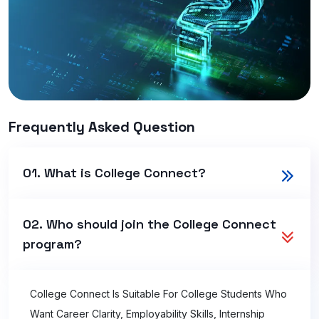
Frequently Asked Question
01. What is College Connect?
02. Who should join the College Connect
program?
College Connect Is Suitable For College Students Who
Want Career Clarity, Employability Skills, Internship