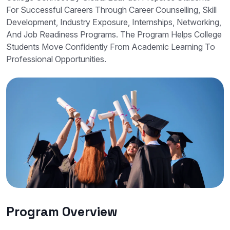
For Successful Careers Through Career Counselling, Skill
Development, Industry Exposure, Internships, Networking,
And Job Readiness Programs. The Program Helps College
Students Move Confidently From Academic Learning To
Professional Opportunities.
Program Overview